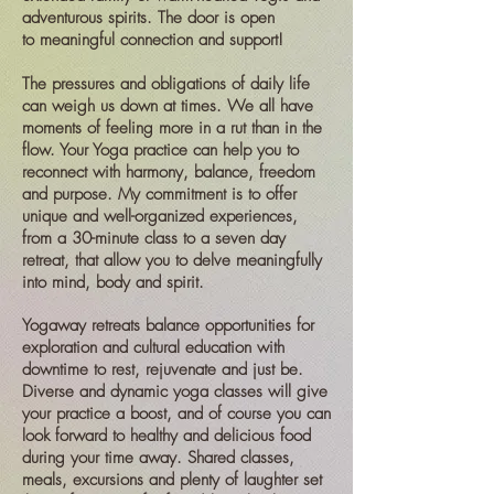
adventurous spirits. The door is open
to
meaningful connection and support!
The pressures and obligations of daily life
can weigh us down at times. We all have
moments of feeling more in a rut than in the
flow. Your Yoga practice can help you to
reconnect with harmony, balance, freedom
and purpose. My commitment is to offer
unique and well-organized experiences,
from a 30-minute class to a seven day
retreat, that allow you to delve meaningfully
into mind, body and spirit.
Yogaway retreats balance opportunities for
exploration and cultural education with
downtime to rest, rejuvenate and just be.
Diverse and dynamic yoga classes will give
your practice a boost, and of course you can
look forward to healthy and delicious food
during your time away. Shared classes,
meals, excursions and plenty of laughter set