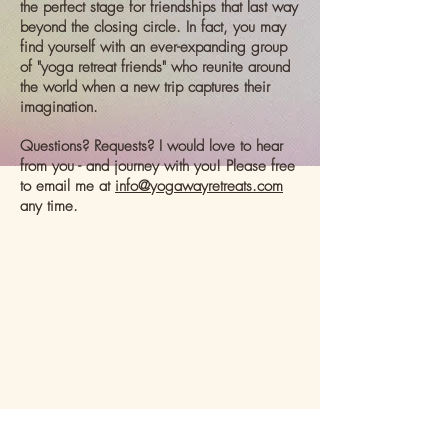
the perfect stage for friendships that last way
beyond the closing circle. In fact, you may
find yourself with an ever-expanding group
of "yoga retreat friends" who reunite around
the world when a new trip captures their
imagination.
Questions? Requests? I would love to hear
from you - and journey with you! Please free
to email me at
info@yogawayretreats.com
any time.