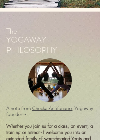
The —
YOGAWAY
PHILOSOPHY
A note from
Checka Antifonario
, Yogaway
founder ~
Whether you join us for a class, an event, a
training or retreat - I welcome you into an
extended family of warm-hearted Yogis and