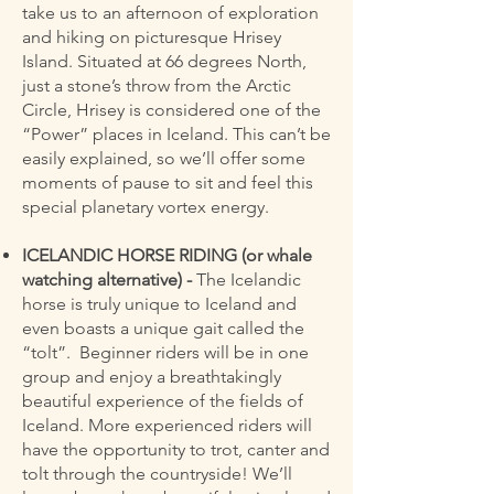
take us to an afternoon of exploration
and hiking on picturesque Hrisey
Island. Situated at 66 degrees North,
just a stone’s throw from the Arctic
Circle, Hrisey is considered one of the
“Power” places in Iceland. This can’t be
easily explained, so we’ll offer some
moments of pause to sit and feel this
special planetary vortex energy.
ICELANDIC HORSE RIDING (or whale
watching alternative) -
The Icelandic
horse is truly unique to Iceland and
even boasts a unique gait called the
“tolt”. Beginner riders will be in one
group and enjoy a breathtakingly
beautiful experience of the fields of
Iceland. More experienced riders will
have the opportunity to trot, canter and
tolt through the countryside! We’ll