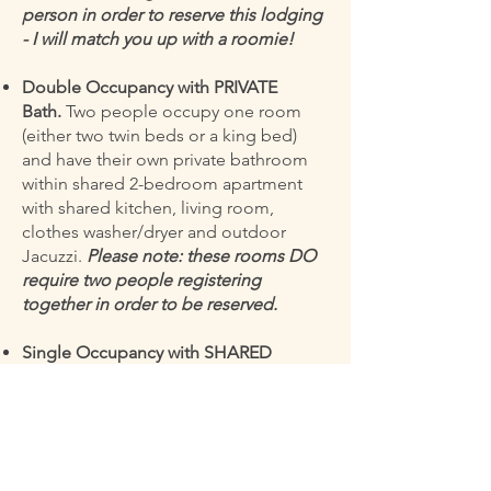
person in order to reserve this lodging
- I will match you up with a roomie!
Double Occupancy with PRIVATE
Bath.
Two people occupy one room
(either two twin beds or a king bed)
and have their own private bathroom
within shared 2-bedroom apartment
with shared kitchen, living room,
clothes washer/dryer and outdoor
Jacuzzi.
Please note: these rooms DO
require two people registering
together in order to be reserved.
Single Occupancy with SHARED
Bath.
Small single room in shared 3-
bedroom apartment with shared
kitchen, living room, large bathroom,
clothes washer/dryer, and outdoor
Jacuzzi.