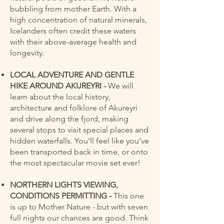
bubbling from mother Earth. With a
high concentration of natural minerals,
Icelanders often credit these waters
with their above-average health and
longevity.
LOCAL ADVENTURE AND GENTLE
HIKE AROUND AKUREYRI -
We will
learn about the local history,
architecture and folklore of Akureyri
and drive along the fjord, making
several stops to visit special places and
hidden waterfalls. You’ll feel like you’ve
been transported back in time, or onto
the most spectacular movie set ever!
NORTHERN LIGHTS VIEWING,
CONDITIONS PERMITTING -
This one
is up to Mother Nature - but with seven
full nights our chances are good. Think