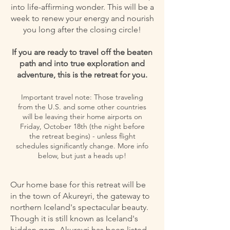
into life-affirming wonder. This will be a
week to renew your energy and nourish
you long after the closing circle!
If you are ready to travel off the beaten
path and into true exploration and
adventure, this is the retreat for you.
Important travel note: Those traveling
from the U.S. and some other countries
will be leaving their home airports on
Friday, October 18th (the night before
the retreat begins) - unless flight
schedules significantly change. More info
below, but just a heads up!
Our home base for this retreat will be
in the town of Akureyri, the gateway to
northern Iceland's spectacular beauty.
Though it is still known as Iceland's
hidden gem, Akureyri has been listed