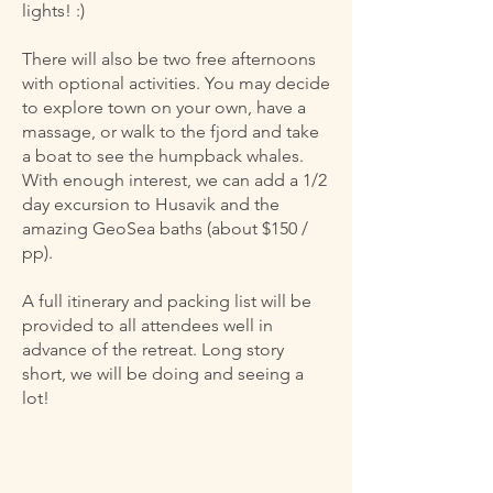
lights! :)
There will also be two free afternoons
with optional activities. You may decide
to explore town on your own, have a
massage, or walk to the fjord and take
a boat to see the humpback whales.
With enough interest, we can add a 1/2
day excursion to Husavik and the
amazing GeoSea baths (about $150 /
pp).
A full itinerary and packing list will be
provided to all attendees well in
advance of the retreat. Long story
short, we will be doing and seeing a
lot!