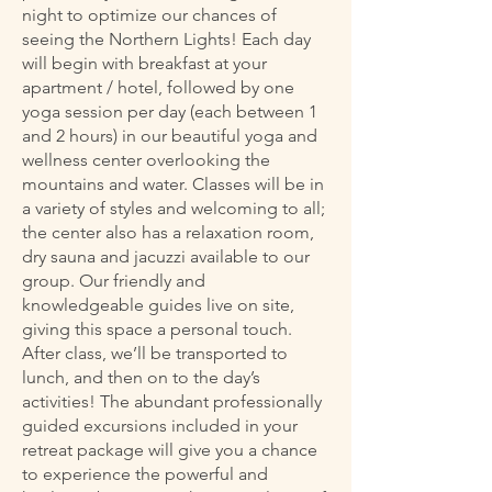
night to optimize our chances of
seeing the Northern Lights! Each day
will begin with breakfast at your
apartment / hotel, followed by one
yoga session per day (each between 1
and 2 hours) in our beautiful yoga and
wellness center overlooking the
mountains and water. Classes will be in
a variety of styles and welcoming to all;
the center also has a relaxation room,
dry sauna and jacuzzi available to our
group. Our friendly and
knowledgeable guides live on site,
giving this space a personal touch.
After class, we’ll be transported to
lunch, and then on to the day’s
activities! The abundant professionally
guided excursions included in your
retreat package will give you a chance
to experience the powerful and