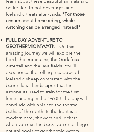
learn about these beautiful animals and
be treated to hot beverages and
Icelandic treats afterwards.
*For those
unsure about horse riding, whale
watching can be arranged instead!*
FULL DAY ADVENTURE TO
GEOTHERMIC MYVATN
- On this
amazing journey we will explore the
fjord, the mountains, the Godafoss
waterfall and the lava fields. You’ll
experience the rolling meadows of
Icelandic sheep contrasted with the
barren lunar landscapes that the
astronauts used to train for the first
lunar landing in the 1960’s! The day will
conclude with a visit to the thermal
baths of the north. In the front is a
modern cafe, showers and lockers;
when you exit the back, you enter large
natural pools of geothermic waters