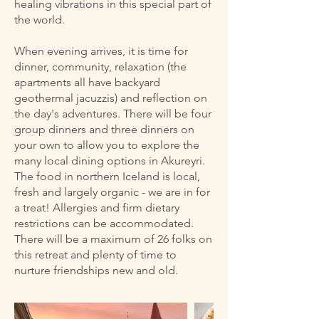
healing vibrations in this special part of
the world.
When evening arrives, it is time for
dinner, community, relaxation (the
apartments all have backyard
geothermal jacuzzis) and reflection on
the day's adventures. There will be four
group dinners and three dinners on
your own to allow you to explore the
many local dining options in Akureyri.
The food in northern Iceland is local,
fresh and largely organic - we are in for
a treat! Allergies and firm dietary
restrictions can be accommodated.
There will be a maximum of 26 folks on
this retreat and plenty of time to
nurture friendships new and old.