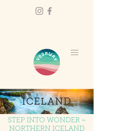
ICELAND
STEP INTO WONDER ~
NORTHERN ICELAND