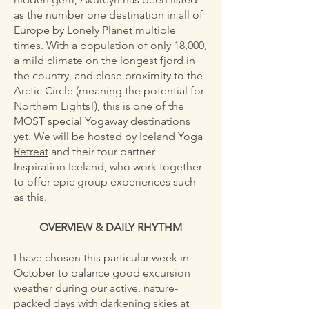
as the number one destination in all of
Europe by Lonely Planet multiple
times. With a population of only 18,000,
a mild climate on the longest fjord in
the country, and close proximity to the
Arctic Circle (meaning the potential for
Northern Lights!), this is one of the
MOST special Yogaway destinations
yet. We will be hosted by
Iceland Yoga
Retreat
and their tour partner
Inspiration Iceland, who work together
to offer epic group experiences such
as this.
OVERVIEW & DAILY RHYTHM
I have chosen this particular week in
October to balance good excursion
weather during our active, nature-
packed days with darkening skies at