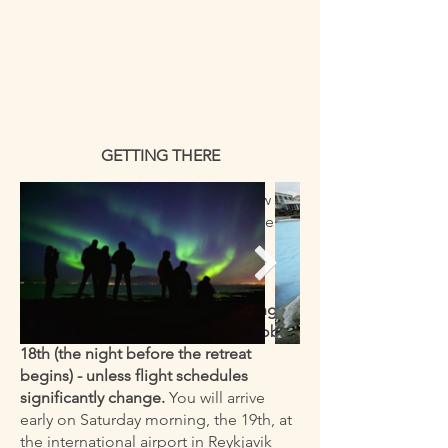
GETTING THERE
There will be more details to follow as
the retreat gets closer - but here are
the key points:
Those traveling from the U.S. and
some other countries will be leaving
their home airports on Friday, October
18th (the night before the retreat
begins) - unless flight schedules
significantly change.
You will arrive
early on Saturday morning, the 19th, at
the international airport in Reykjavik