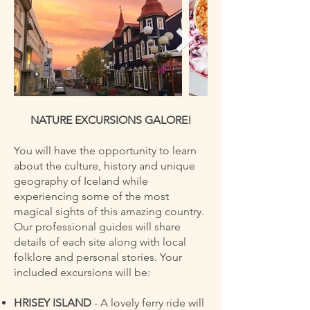
NATURE EXCURSIONS GALORE!
You will have the opportunity to learn
about the culture, history and unique
geography of Iceland while
experiencing some of the most
magical sights of this amazing country.
Our professional guides will share
details of each site along with local
folklore and personal stories. Your
included excursions will be:
HRISEY ISLAND
- A lovely ferry ride will