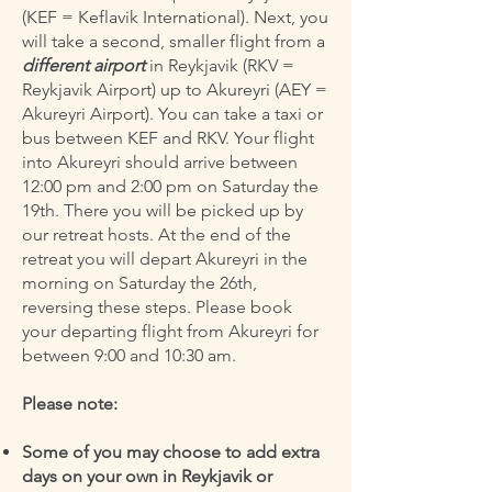
(KEF = Keflavik International). Next, you
will take a second, smaller flight from a
different airport
in Reykjavik (RKV =
Reykjavik Airport) up to Akureyri (AEY =
Akureyri Airport). You can take a taxi or
bus between KEF and RKV. Your flight
into Akureyri should arrive between
12:00 pm and 2:00 pm on Saturday the
19th. There you will be picked up by
our retreat hosts. At the end of the
retreat you will depart Akureyri in the
morning on Saturday the 26th,
reversing these steps. Please book
your departing flight from Akureyri for
between 9:00 and 10:30 am.
Please note:
Some of you may choose to add extra
days on your own in Reykjavik or