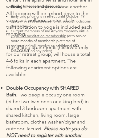
walkable proximity from one another.
Pricing timeline and discounts!
All lodging will be a short drive to the
Early bird pricing is in effect until October 19,
yoga and wellness center; daily
2023, with $150 increases for all accommodations
thereafter.
transportation to yoga is included each
Current members of my
Anyday Yogaway virtual
morning.
yoga and meditation membership
(with two or
more months of membership at time of
registration) will receive an additional
$50
The shared apartments (reserved only
DISCOUNT
on any price!
for our retreat group) will house a total
4-6 folks in each apartment. The
following apartment options are
available:
Double Occupancy with SHARED
Bath.
Two people occupy one room
(either two twin beds or a king bed) in
shared 3-bedroom apartment with
shared kitchen, living room, large
bathroom, clothes washer/dryer and
outdoor Jacuzzi.
Please note: you do
NOT need to register with another