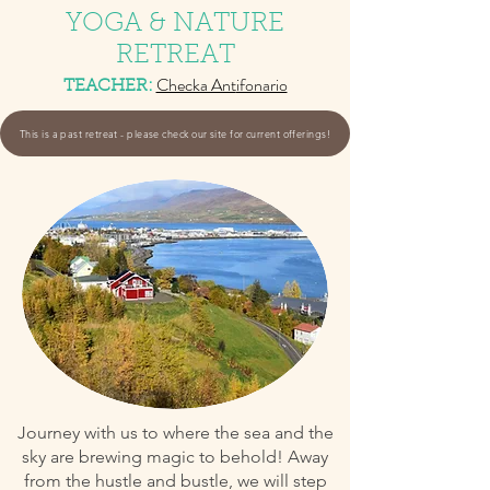
YOGA & NATURE
RETREAT
Checka Ant
ifonario
TEACHER
:
This is a past retreat - please check our site for current offerings!
Journey with us to where the sea and the
sky are brewing magic to behold! Away
from the hustle and bustle, we will step