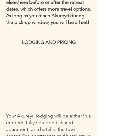
elsewhere before or after the retreat
dates, which offers more travel options.
As long as you reach Akureyri during
the pick-up window, you will be all set!
LODGING AND PRICING
Your Akureyri lodging will be either in a
modern, fully equipped shared
apartment, or a hotel in the town
center. The apartments and hotel are in