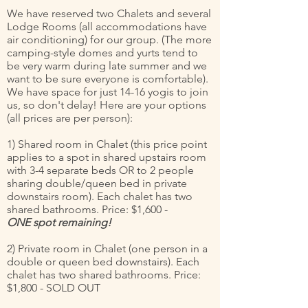
We have reserved two Chalets and several
Lodge Rooms (all accommodations have
air conditioning) for our group. (The more
camping-style domes and yurts tend to
be very warm during late summer and we
want to be sure everyone is comfortable).
We have space for just 14-16 yogis to join
us, so don't delay! Here are your options
(all prices are per person):
1) Shared room in Chalet (this price point
applies to a spot in shared upstairs room
with 3-4 separate beds OR to 2 people
sharing double/queen bed in private
downstairs room). Each chalet has two
shared bathrooms. Price: $1,600 -
ONE spot remaining!
2) Private room in Chalet (one person in a
double or queen bed downstairs). Each
chalet has two shared bathrooms. Price:
$1,800 - SOLD OUT