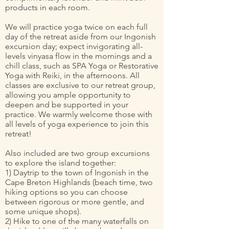
products in each room.
We will practice yoga twice on each full
day of the retreat aside from our Ingonish
excursion day; expect invigorating all-
levels vinyasa flow in the mornings and a
chill class, such as SPA Yoga or Restorative
Yoga with Reiki, in the afternoons. All
classes are exclusive to our retreat group,
allowing you ample opportunity to
deepen and be supported in your
practice. We warmly welcome those with
all levels of yoga experience to join this
retreat!
Also included are two group excursions
to explore the island together:
1) Daytrip to the town of Ingonish in the
Cape Breton Highlands (beach time, two
hiking options so you can choose
between rigorous or more gentle, and
some unique shops).
2) Hike to one of the many waterfalls on