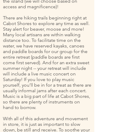
the island (we will choose based on
access and magnificence)!
There are hiking trails beginning right at
Cabot Shores to explore any time as well.
Stay alert for beaver, moose and more!
Many local artisans are within walking
distance too. To facilitate time on the
water, we have reserved kayaks, canoes
and paddle boards for our group for the
entire retreat (paddle boards are first
come first served). And for an extra sweet
summer night -- your retreat will include
will include a live music concert on
Saturday! If you love to play music
yourself, you’ll be in for a treat as there are
usually informal jams after each concert.
Music is a big part of life at Cabot Shores,
so there are plenty of instruments on
hand to borrow.
With all of this adventure and movement
in store, it is just as important to slow
down, be still and receive. To soothe your