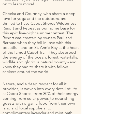
on to learn more!
Checka and Courtney, who share a deep
love for yoga and the outdoors, are
thrilled to have
Cabot Shores Wilderness
Resort and Retreat
as our home base for
this epic five-night summer retreat. The
Resort was created by owners Paul and
Barbara when they fell in love with this
beautiful land on St. Ann's Bay at the heart
of the famed Cabot Trail. They absorbed
the energy of the ocean, forest, waterfalls,
wildlife and glorious natural bounty - and
knew they had to share it with fellow
seekers around the world.
Nature, and a deep respect for all it
provides, is woven into every detail of life
at Cabot Shores, from 30% of their energy
coming from solar power, to nourishing
guests with organic food from their own
land and local suppliers, to
complimentary lavender and mint bath