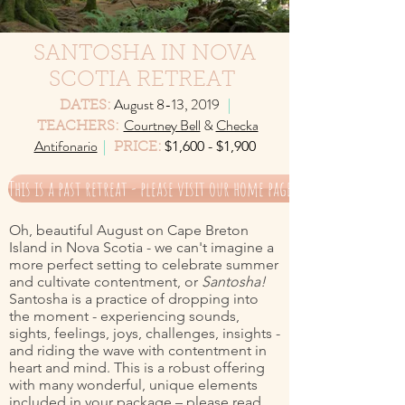
SANTOSHA IN NOVA
SCOTIA RETREAT
August 8-13, 2019
|
DATES:
Courtney Bell
&
Checka
TEACHERS:
Antifonario
|
$1,600 - $1,900
PRICE:
This is a past retreat - please visit our home page for current offer
Oh, beautiful August on Cape Breton
Island in Nova Scotia - we can't imagine a
more perfect setting to celebrate summer
and cultivate contentment, or
Santosha!
Santosha is a practice of dropping into
the moment - experiencing sounds,
sights, feelings, joys, challenges, insights -
and riding the wave with contentment in
heart and mind. This is a robust offering
with many wonderful, unique elements
included in your package – please read