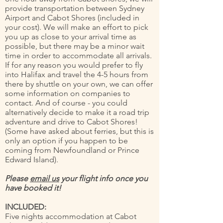
provide transportation between Sydney
Airport and Cabot Shores (included in
your cost). We will make an effort to pick
you up as close to your arrival time as
possible, but there may be a minor wait
time in order to accommodate all arrivals.
If for any reason you would prefer to fly
into Halifax and travel the 4-5 hours from
there by shuttle on your own, we can offer
some information on companies to
contact. And of course - you could
alternatively decide to make it a road trip
adventure and drive to Cabot Shores!
(Some have asked about ferries, but this is
only an option if you happen to be
coming from Newfoundland or Prince
Edward Island).
Please
email us
your flight info once you
have booked it!
INCLUDED:
Five nights accommodation at Cabot