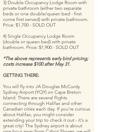
3) Double Occupancy Lodge Room with
private bathroom (either two separate
beds or one double/queen bed - first
come first served) with private bathroom.
Price: $1,700 - SOLD OUT
4) Single Occupancy Lodge Room
(double or queen bed) with private
bathroom. Price: $1,900 - SOLD OUT
*The above represents early bird pricing;
costs increase $100 after May 31.
GETTING THERE:
You will fly into JA Douglas McCurdy
Sydney Airport (YQY) on Cape Breton
Island. There are several flights
connecting through Halifax and other
Canadian cities each day. If you're curious
about Halifax, you might consider
extending your trip to check it out - it's a
great city! The Sydney airport is about
one hour away from Cabot Shores; we will