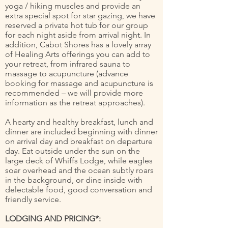
yoga / hiking muscles and provide an
extra special spot for star gazing, we have
reserved a private hot tub for our group
for each night aside from arrival night. In
addition, Cabot Shores has a lovely array
of Healing Arts offerings you can add to
your retreat, from infrared sauna to
massage to acupuncture (advance
booking for massage and acupuncture is
recommended – we will provide more
information as the retreat approaches).
A hearty and healthy breakfast, lunch and
dinner are included beginning with dinner
on arrival day and breakfast on departure
day. Eat outside under the sun on the
large deck of Whiffs Lodge, while eagles
soar overhead and the ocean subtly roars
in the background, or dine inside with
delectable food, good conversation and
friendly service.
LODGING AND PRICING*: